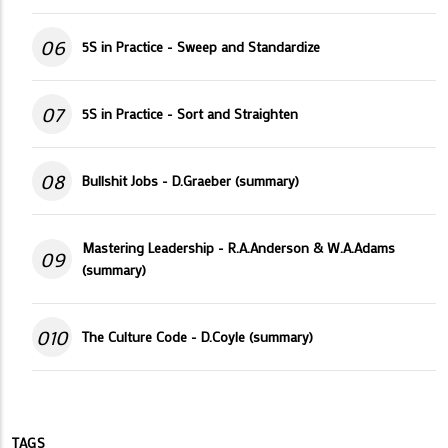
06
5S in Practice - Sweep and Standardize
07
5S in Practice - Sort and Straighten
08
Bullshit Jobs - D.Graeber (summary)
Mastering Leadership - R.A.Anderson & W.A.Adams
09
(summary)
010
The Culture Code - D.Coyle (summary)
TAGS