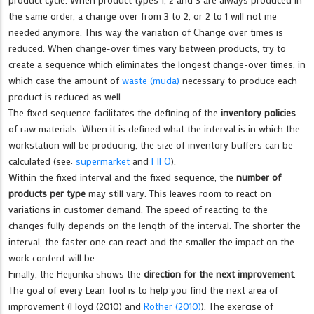
the same order, a change over from 3 to 2, or 2 to 1 will not me
needed anymore. This way the variation of Change over times is
reduced. When change-over times vary between products, try to
create a sequence which eliminates the longest change-over times, in
which case the amount of
waste (muda)
necessary to produce each
product is reduced as well.
The fixed sequence facilitates the defining of the
inventory policies
of raw materials. When it is defined what the interval is in which the
workstation will be producing, the size of inventory buffers can be
calculated (see:
supermarket
and
FIFO
).
Within the fixed interval and the fixed sequence, the
number of
products per type
may still vary. This leaves room to react on
variations in customer demand. The speed of reacting to the
changes fully depends on the length of the interval. The shorter the
interval, the faster one can react and the smaller the impact on the
work content will be.
Finally, the Heijunka shows the
direction for the next improvement
.
The goal of every Lean Tool is to help you find the next area of
improvement (Floyd (2010) and
Rother (2010)
). The exercise of