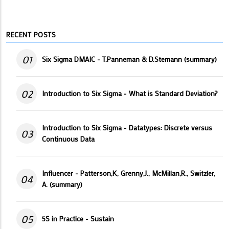
RECENT POSTS
01
Six Sigma DMAIC - T.Panneman & D.Stemann (summary)
02
Introduction to Six Sigma - What is Standard Deviation?
Introduction to Six Sigma - Datatypes: Discrete versus
03
Continuous Data
Influencer - Patterson,K, Grenny,J., McMillan,R., Switzler,
04
A. (summary)
05
5S in Practice - Sustain