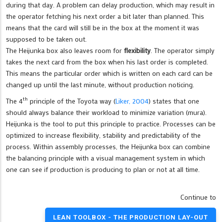
during that day. A problem can delay production, which may result in
the operator fetching his next order a bit later than planned. This
means that the card will still be in the box at the moment it was
supposed to be taken out.
The Heijunka box also leaves room for
flexibility
. The operator simply
takes the next card from the box when his last order is completed.
This means the particular order which is written on each card can be
changed up until the last minute, without production noticing.
th
The 4
principle of the Toyota way (
Liker, 2004
) states that one
should always balance their workload to minimize variation (mura).
Heijunka is the tool to put this principle to practice. Processes can be
optimized to increase flexibility, stability and predictability of the
process. Within assembly processes, the Heijunka box can combine
the balancing principle with a visual management system in which
one can see if production is producing to plan or not at all time.
Continue to
LEAN TOOLBOX - THE PRODUCTION LAY-OUT