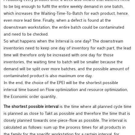
to be big enough to fulfil the entire weekly demand in one batch,
which increases the Waiting-Time-To-Batch for each product, hence,
even more lead time. Finally, when a defect is found at the
downstream workstation, the entire batch could be contaminated
and need to be checked.
So what happens when the Interval is one day? The downstream
inventories need to keep one day of inventory for each part, the lead
time will therefore only be increased with one day for those
inventories, the waiting time to batch will be smaller because the
demand will be split over more batches, and the possible amount of
contaminated product is also maximum one day.
In the end, the choice of the EPEI will be the shortest possible
interval time based on Flow optimization and resource optimization,
the Economic order quantity.
The shortest possible interval
is the time where all planned cycle time
is planned as close to Takt as possible and therefore the time that is
closely planned towards one-piece-flow as possible. The interval is
calculated as follows: sum up the process times for all products in
the family for the specific workstation for a certain interval, for