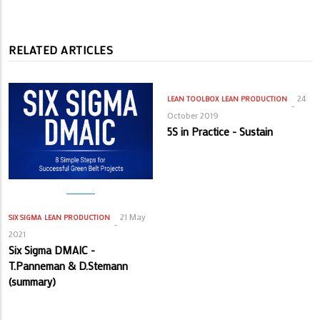
RELATED ARTICLES
24
LEAN TOOLBOX
LEAN PRODUCTION
October 2019
5S in Practice - Sustain
21 May
SIX SIGMA
LEAN PRODUCTION
2021
Six Sigma DMAIC -
T.Panneman & D.Stemann
(summary)