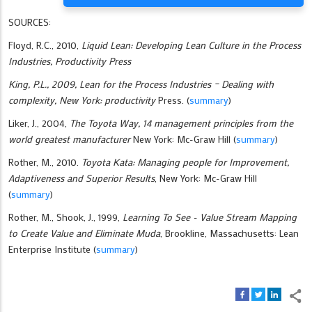
SOURCES:
Floyd, R.C., 2010,
Liquid Lean: Developing Lean Culture in the Process
Industries, Productivity Press
King, P.L., 2009,
Lean for the Process Industries – Dealing with
complexity, New York: productivity
Press. (
summary
)
Liker, J., 2004,
The Toyota Way, 14 management principles from the
world greatest manufacturer
New York: Mc-Graw Hill (
summary
)
Rother, M., 2010.
Toyota Kata: Managing people for Improvement,
Adaptiveness and Superior Results
, New York: Mc-Graw Hill
(
summary
)
Rother, M., Shook, J., 1999,
Learning To See - Value Stream Mapping
to Create Value and Eliminate Muda
, Brookline, Massachusetts: Lean
Enterprise Institute (
summary
)