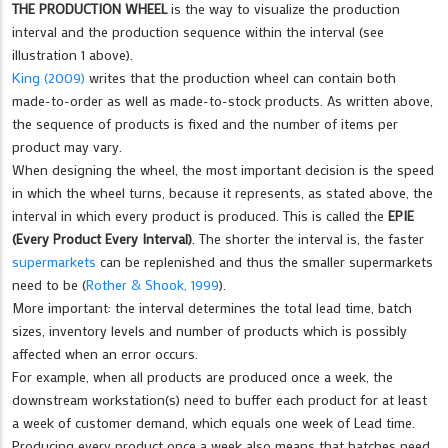
THE PRODUCTION WHEEL
is the way to visualize the production
interval and the production sequence within the interval (see
illustration 1 above).
King (2009)
writes that the production wheel can contain both
made-to-order as well as made-to-stock products. As written above,
the sequence of products is fixed and the number of items per
product may vary.
When designing the wheel, the most important decision is the speed
in which the wheel turns, because it represents, as stated above, the
interval in which every product is produced. This is called the
EPIE
(Every Product Every Interval)
. The shorter the interval is, the faster
supermarkets
can be replenished and thus the smaller supermarkets
need to be (
Rother & Shook, 1999
).
More important: the interval determines the total lead time, batch
sizes, inventory levels and number of products which is possibly
affected when an error occurs.
For example, when all products are produced once a week, the
downstream workstation(s) need to buffer each product for at least
a week of customer demand, which equals one week of Lead time.
Producing every product once a week also means that batches need