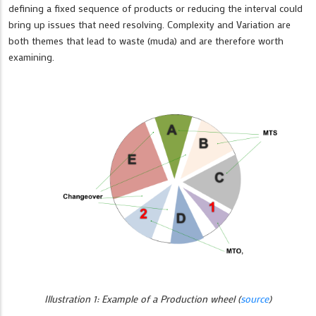
defining a fixed sequence of products or reducing the interval could
bring up issues that need resolving. Complexity and Variation are
both themes that lead to waste (muda) and are therefore worth
examining.
Illustration 1: Example of a Production wheel (
source
)