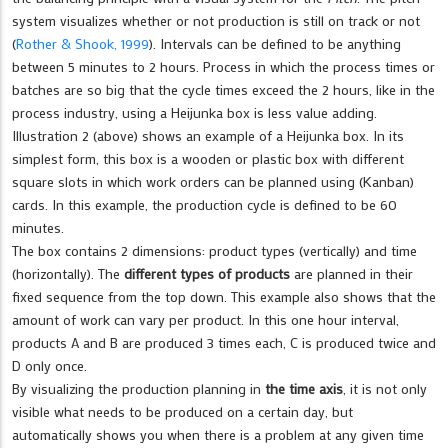
system visualizes whether or not production is still on track or not
(
Rother & Shook, 1999
). Intervals can be defined to be anything
between 5 minutes to 2 hours. Process in which the process times or
batches are so big that the cycle times exceed the 2 hours, like in the
process industry, using a Heijunka box is less value adding.
Illustration 2 (above) shows an example of a Heijunka box. In its
simplest form, this box is a wooden or plastic box with different
square slots in which work orders can be planned using (Kanban)
cards. In this example, the production cycle is defined to be 60
minutes.
The box contains 2 dimensions: product types (vertically) and time
(horizontally). The
different types of products
are planned in their
fixed sequence from the top down. This example also shows that the
amount of work can vary per product. In this one hour interval,
products A and B are produced 3 times each, C is produced twice and
D only once.
By visualizing the production planning in
the time axis
, it is not only
visible what needs to be produced on a certain day, but
automatically shows you when there is a problem at any given time