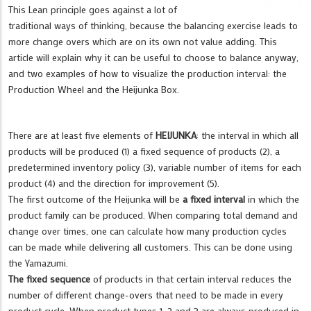
This Lean principle goes against a lot of
traditional ways of thinking, because the balancing exercise leads to
more change overs which are on its own not value adding. This
article will explain why it can be useful to choose to balance anyway,
and two examples of how to visualize the production interval: the
Production Wheel and the Heijunka Box.
There are at least five elements of
HEIJUNKA
: the interval in which all
products will be produced (1) a fixed sequence of products (2), a
predetermined inventory policy (3), variable number of items for each
product (4) and the direction for improvement (5).
The first outcome of the Heijunka will be
a fixed interval
in which the
product family can be produced. When comparing total demand and
change over times, one can calculate how many production cycles
can be made while delivering all customers. This can be done using
the Yamazumi.
The fixed sequence
of products in that certain interval reduces the
number of different change-overs that need to be made in every
product cycle. When product types 1, 2 and 3 are always produced in