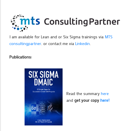
I am available for Lean and or Six Sigma trainings via
MTS
consultingpartner
. or contact me via
Linkedin
.
Publications:
Read the summary
here
and
get your copy
here!