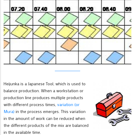
Heijunka is a Japanese Tool, which is used to
balance production. When a workstation or
production line produces multiple products
with different process times,
variation (or
Mura)
in the process emerges. This variation
in the amount of work can be reduced when
the different products of the mix are balanced
in the available time.