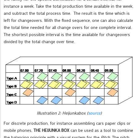
instance a week. Take the total production time available in the week,
and subtract the total process time. The result is the time which is
left for changeovers. With the fixed sequence, one can also calculate
the total time needed for all change overs for one complete interval.
The shortest possible interval is the time available for changeovers
divided by the total change over time.
Illustration 2: Heijunkabox (
source
)
For discrete production, for instance assembling cars paper clips or
mobile phones,
THE HEIJUNKA BOX
can be used as a tool to combine
the balancing principle with a visual system for the
Pitch
. The pitch