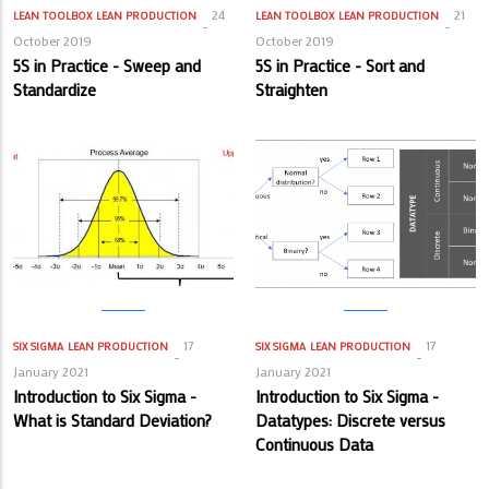
24
21
LEAN TOOLBOX
LEAN PRODUCTION
LEAN TOOLBOX
LEAN PRODUCTION
October 2019
October 2019
5S in Practice - Sweep and
5S in Practice - Sort and
Standardize
Straighten
17
17
SIX SIGMA
LEAN PRODUCTION
SIX SIGMA
LEAN PRODUCTION
January 2021
January 2021
Introduction to Six Sigma -
Introduction to Six Sigma -
What is Standard Deviation?
Datatypes: Discrete versus
Continuous Data