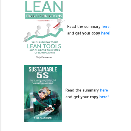
Read the summary
here
,
and
get your copy
here!
Read the summary
here
and
get your copy
here!