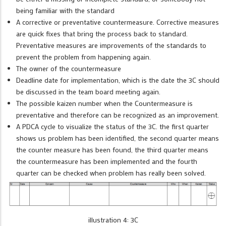
being familiar with the standard
A corrective or preventative countermeasure. Corrective measures
are quick fixes that bring the process back to standard.
Preventative measures are improvements of the standards to
prevent the problem from happening again.
The owner of the countermeasure
Deadline date for implementation, which is the date the 3C should
be discussed in the team board meeting again.
The possible kaizen number when the Countermeasure is
preventative and therefore can be recognized as an improvement.
A PDCA cycle to visualize the status of the 3C. the first quarter
shows us problem has been identified, the second quarter means
the counter measure has been found, the third quarter means
the countermeasure has been implemented and the fourth
quarter can be checked when problem has really been solved.
illustration 4: 3C