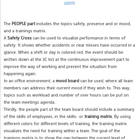
(2017)
The
PEOPLE part
includes the topics safety, presence and or mood,
and a trainings matrix.
A
Safety Cross
can be used to visualize performance in terms of
safety. It shows whether accidents or near misses have occurred in a
glance. When a shift or day is colored red, the event should be
written down at the 3C list at the continuous improvement part to
improve the way of working and prevent the situation from
happening again.
In an office environment, a
mood board
can be used, where all team
members can address their current mood if they wish to. This way,
topics such as workload and number of over hours can be put on
the team meetings agenda.
Thirdly, the people part of the team board should include a summary
of the skills of employees, in the skills- or
training matrix
. By using
different colors for different levels of training, the training matrix
visualizes the need for training within a team. The goal of the
trainings matrix is to show the gap between the current level of