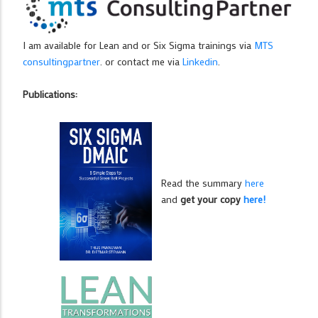
I am available for Lean and or Six Sigma trainings via
MTS
consultingpartner
. or contact me via
Linkedin
.
Publications:
Read the summary
here
and
get your copy
here!