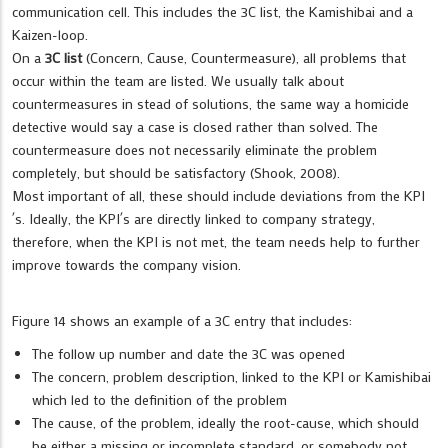
communication cell. This includes the 3C list, the Kamishibai and a
Kaizen-loop.
On a
3C list
(Concern, Cause, Countermeasure), all problems that
occur within the team are listed. We usually talk about
countermeasures in stead of solutions, the same way a homicide
detective would say a case is closed rather than solved. The
countermeasure does not necessarily eliminate the problem
completely, but should be satisfactory (Shook, 2008).
Most important of all, these should include deviations from the KPI
´s. Ideally, the KPI´s are directly linked to company strategy,
therefore, when the KPI is not met, the team needs help to further
improve towards the company vision.
Figure 14 shows an example of a 3C entry that includes:
The follow up number and date the 3C was opened
The concern, problem description, linked to the KPI or Kamishibai
which led to the definition of the problem
The cause, of the problem, ideally the root-cause, which should
be either a missing or incomplete standard, or somebody not