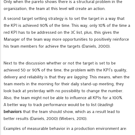
Only when the pareto shows there is a structural problem in the
organization, the team at this level will create an action.
A second target setting strategy is to set the target in a way that
the KPI is achieved 90% of the time. This way, only 10% of the time a
red KPI has to be addressed on the 3C list, plus, this gives the
Manager of the team way more opportunities to positively reinforce
his team members for achieve the targets (Daniels, 2000).
Next to the discussion whether or not the target is set to be
achieved 50 or 90% of the time, the problem with the KPI´s quality,
delivery and reliability is that they are
lagging
. This means, when the
team meets in the morning for their daily stand-up meeting, they
look back at yesterday with no possibility to change the number.
Also, the team might not be able to influence all KPIs for a 100%.
A better way to track performance would be to list (
leading
)
behaviors
that the team should show, which as a result lead to
better results (Daniels, 2000) (Webers, 2010).
Examples of measurable behavior in a production environment are: