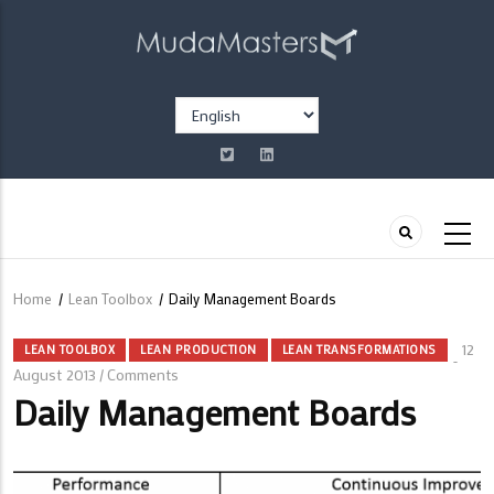
Skip
to
main
content
Select
your
language
Home
/
Lean Toolbox
/
Daily Management Boards
Breadcrumb
12
LEAN TOOLBOX
LEAN PRODUCTION
LEAN TRANSFORMATIONS
August 2013
Comments
/
Daily Management Boards