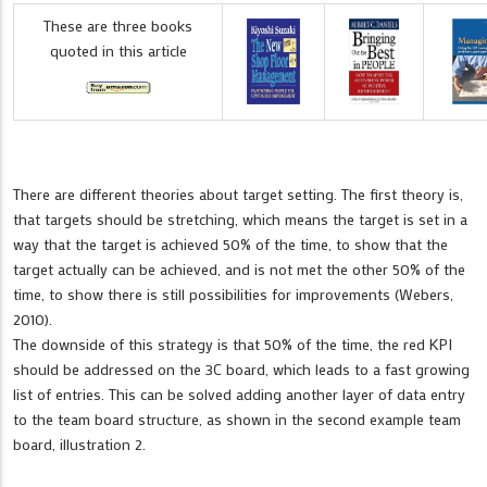
These are three books
quoted in this article
There are different theories about target setting. The first theory is,
that targets should be stretching, which means the target is set in a
way that the target is achieved 50% of the time, to show that the
target actually can be achieved, and is not met the other 50% of the
time, to show there is still possibilities for improvements (Webers,
2010).
The downside of this strategy is that 50% of the time, the red KPI
should be addressed on the 3C board, which leads to a fast growing
list of entries. This can be solved adding another layer of data entry
to the team board structure, as shown in the second example team
board, illustration 2.