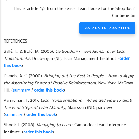
This is article 4/5 from the series ‘Lean House for the Shopfloor’
Continue to:
KAIZEN IN PRACTICE
REFERENCES:
Ballé, F., & Ballé, M. (2005).
De Goudmijn - een Roman over Lean
Transformatie.
Driebergen (NL): Lean Management Instituut. (
order
this book
)
Daniels, A. C. (2000).
Bringing out the Best in People - How to Apply
the Astonishing Power of Positive Reinforcement.
New York: McGraw
Hill.
(
summary
/
order this book
)
Panneman, T, 2017,
Lean Transformations - When and How to climb
The Four Steps of Lean Maturity,
Maarssen (NL): panview
(
summary
/
order this book
)
Shook, J. (2008).
Managing to Learn.
Cambridge: Lean Enterprise
Institute.
(
order this book
)