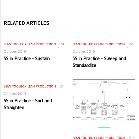
RELATED ARTICLES
24
24
LEAN TOOLBOX
LEAN PRODUCTION
LEAN TOOLBOX
LEAN PRODUCTION
October 2019
October 2019
5S in Practice - Sustain
5S in Practice - Sweep and
Standardize
21
LEAN TOOLBOX
LEAN PRODUCTION
October 2019
5S in Practice - Sort and
Straighten
9
LEAN TOOLBOX
LEAN PRODUCTION