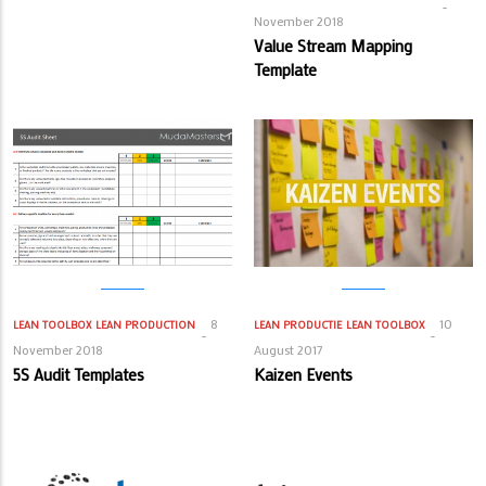
November 2018
Value Stream Mapping
Template
8
10
LEAN TOOLBOX
LEAN PRODUCTION
LEAN PRODUCTIE
LEAN TOOLBOX
November 2018
August 2017
5S Audit Templates
Kaizen Events