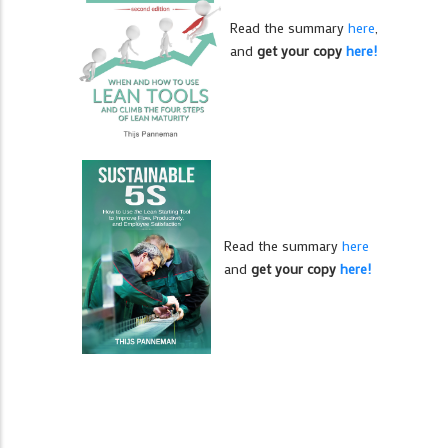
Read the summary
here
,
and
get your copy
here!
Read the summary
here
and
get your copy
here!