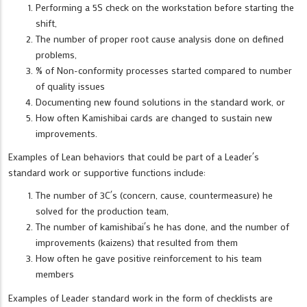
Performing a 5S check on the workstation before starting the
shift,
The number of proper root cause analysis done on defined
problems,
% of Non-conformity processes started compared to number
of quality issues
Documenting new found solutions in the standard work, or
How often Kamishibai cards are changed to sustain new
improvements.
Examples of Lean behaviors that could be part of a Leader´s
standard work or supportive functions include:
The number of 3C´s (concern, cause, countermeasure) he
solved for the production team,
The number of kamishibai´s he has done, and the number of
improvements (kaizens) that resulted from them
How often he gave positive reinforcement to his team
members
Examples of Leader standard work in the form of checklists are