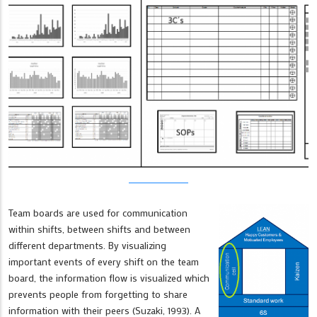
Team boards are used for communication
within shifts, between shifts and between
different departments. By visualizing
important events of every shift on the team
board, the information flow is visualized which
prevents people from forgetting to share
information with their peers (Suzaki, 1993). A