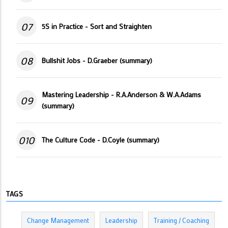
07
5S in Practice - Sort and Straighten
08
Bullshit Jobs - D.Graeber (summary)
Mastering Leadership - R.A.Anderson & W.A.Adams
09
(summary)
010
The Culture Code - D.Coyle (summary)
TAGS
Change Management
Leadership
Training / Coaching