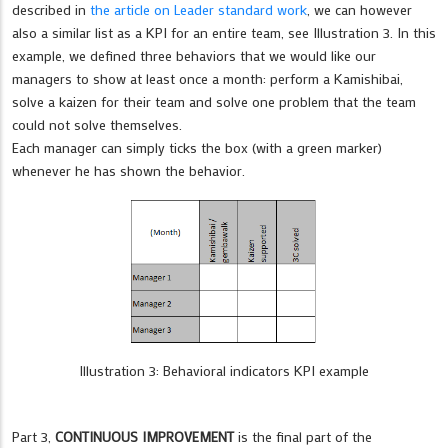
described in
the article on Leader standard work
, we can however
also a similar list as a KPI for an entire team, see Illustration 3. In this
example, we defined three behaviors that we would like our
managers to show at least once a month: perform a Kamishibai,
solve a kaizen for their team and solve one problem that the team
could not solve themselves.
Each manager can simply ticks the box (with a green marker)
whenever he has shown the behavior.
Illustration 3: Behavioral indicators KPI example
Part 3,
CONTINUOUS IMPROVEMENT
is the final part of the