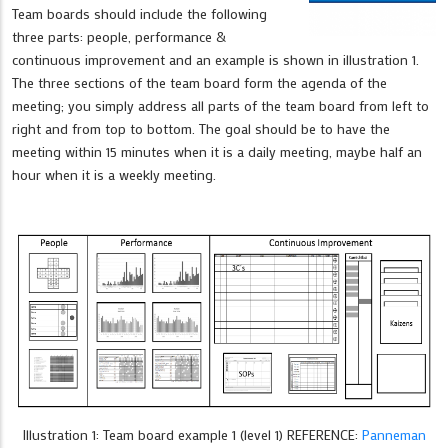
Team boards should include the following
three parts: people, performance &
continuous improvement and an example is shown in illustration 1.
The three sections of the team board form the agenda of the
meeting; you simply address all parts of the team board from left to
right and from top to bottom. The goal should be to have the
meeting within 15 minutes when it is a daily meeting, maybe half an
hour when it is a weekly meeting.
Illustration 1: Team board example 1 (level 1) REFERENCE:
Panneman