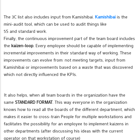
The 3C list also includes input from Kamishibai.
Kamishibai
is the
mini-audit tool, which can be used to audit things like
5S and standard work.
Finally, the continuous improvement part of the team board includes
the
kaizen-loop
. Every employee should be capable of implementing
incremental improvements in their standard way of working. These
improvements can evolve from: not meeting targets, input from
Kamishibai or improvements based on a waste that was discovered
which not directly influenced the KPIs.
It also helps, when all team boards in the organization have the
same
STANDARD FORMAT
. This way everyone in the organization
knows how to read all the boards of the different department, which
makes it easier to cross-train People for multiple workstations and
facilitates the possibility for an employee to implement kaizens in
other departments (after discussing his ideas with the current
operator on that workstation of course)