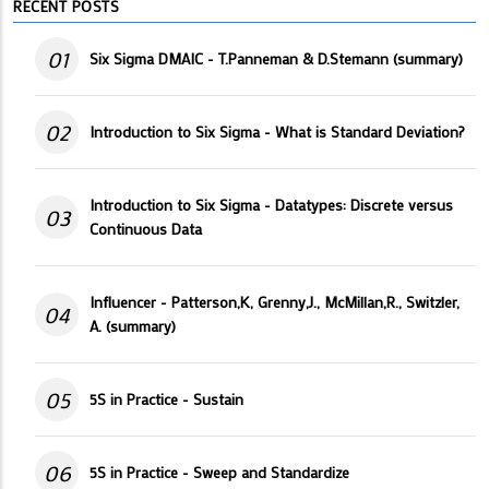
RECENT POSTS
01
Six Sigma DMAIC - T.Panneman & D.Stemann (summary)
02
Introduction to Six Sigma - What is Standard Deviation?
Introduction to Six Sigma - Datatypes: Discrete versus
03
Continuous Data
Influencer - Patterson,K, Grenny,J., McMillan,R., Switzler,
04
A. (summary)
05
5S in Practice - Sustain
06
5S in Practice - Sweep and Standardize