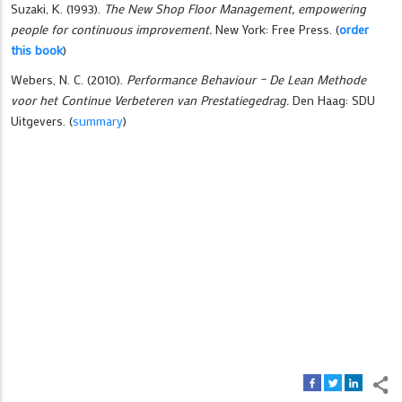
Suzaki, K. (1993).
The New Shop Floor Management, empowering
people for continuous improvement.
New York: Free Press.
(
order
this book
)
Webers, N. C. (2010).
Performance Behaviour – De Lean Methode
voor het Continue Verbeteren van Prestatiegedrag.
Den Haag: SDU
Uitgevers.
(
summary
)