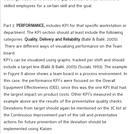
skilled employees for a certain skill and the goal.
Part 2,
PERFORMANCE,
includes KPI for that specific workstation or
department. The KPI section should at least include the following
categories:
Quality, Delivery and Reliability
(Ballé & Ballé, 2005).
There are different ways of visualizing performance on the Team
board.
KPI’s can be visualized using graphs, tracked per shift and should
include a target line (Ballé & Ballé, 2005) (Suzaki, 1993). The example
in Figure 11 above shows a team board in a process environment. In
this case, the performance KPI´s were focused on the Overall
Equipment Effectiveness (OEE), since this was the one KPI that had
the largest impact on product costs. Other KPI´s measured in the
example above are the results of the preventative quality checks.
Deviations from target should again be mentioned on the 3C list at
the Continuous Improvement part of the cell and preventative
actions for future prevention of the deviation should be
implemented using
Kaizen
.