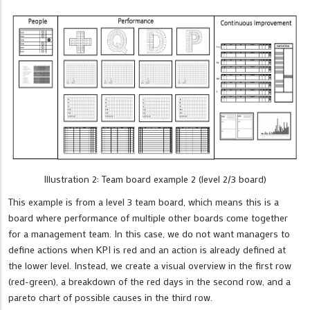
Illustration 2: Team board example 2 (level 2/3 board)
This example is from a level 3 team board, which means this is a
board where performance of multiple other boards come together
for a management team. In this case, we do not want managers to
define actions when KPI is red and an action is already defined at
the lower level. Instead, we create a visual overview in the first row
(red-green), a breakdown of the red days in the second row, and a
pareto chart of possible causes in the third row.