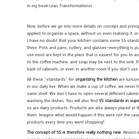
in my book Lean Transformations).
Now, before we go into more details on concept and principl
applied to organize a space, without us even realizing it, or
I have no doubt that your kitchen contains some 5S standar
there. Pots and pans, cutlery, and glasses—everything is p
use most are kept in the place that is easiest for you to 
to the coffee machine, and soap may be next to the sink. K
back of cabinets, or even in another room if you don´t us
All these “standards” for
organizing the kitchen
are (uncons
in our daily live. When we make a cup of coffee, we never 
same shelf. We don’t have to open several different cabin
washing the dishes. You will also find
5S standards in sup
so are dairy products. Products are also always placed at 
them. Imagine what would happen if this were not the case
products every time you went shopping!
The concept of 5S is therefore really nothing new
. Almost 