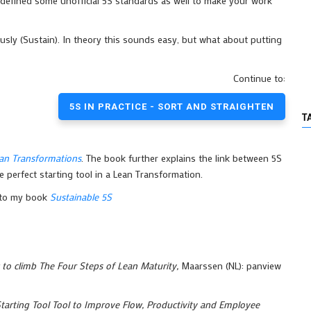
defined some unofficial 5S standards as well to make your work
usly (Sustain). In theory this sounds easy, but what about putting
Continue to:
5S IN PRACTICE - SORT AND STRAIGHTEN
T
an Transformations
. The book further explains the link between 5S
 perfect starting tool in a Lean Transformation.
r to my book
Sustainable 5S
o climb The Four Steps of Lean Maturity,
Maarssen (NL): panview
tarting Tool Tool to Improve Flow, Productivity and Employee