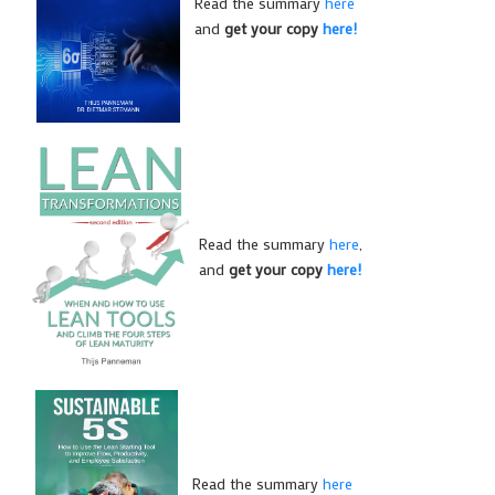
Read the summary
here
and
get your copy
here!
Read the summary
here
,
and
get your copy
here!
Read the summary
here