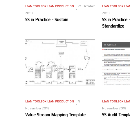
24 October
LEAN TOOLBOX
LEAN PRODUCTION
LEAN TOOLBOX
LEA
2019
2019
5S in Practice - Sustain
5S in Practice
Standardize
9
LEAN TOOLBOX
LEAN PRODUCTION
LEAN TOOLBOX
LEA
November 2018
November 2018
Value Stream Mapping Template
5S Audit Templ