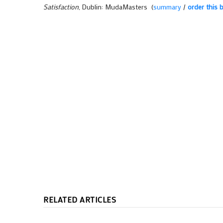
Satisfaction
, Dublin: MudaMasters (
summary
/
order this 
RELATED ARTICLES