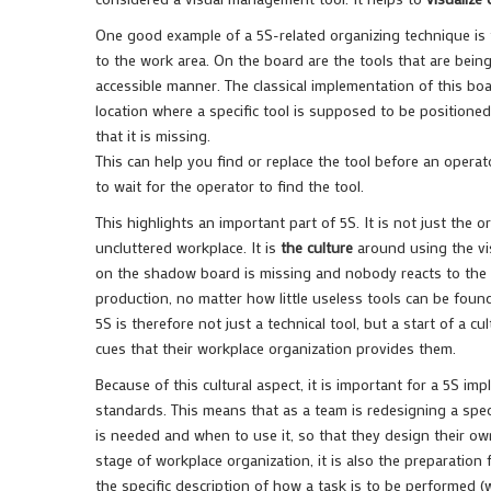
One good example of a 5S-related organizing technique is
to the work area. On the board are the tools that are being
accessible manner. The classical implementation of this boa
location where a specific tool is supposed to be positioned
that it is missing.
This can help you find or replace the tool before an opera
to wait for the operator to find the tool.
This highlights an important part of 5S. It is not just the 
uncluttered workplace. It is
the culture
around using the vis
on the shadow board is missing and nobody reacts to the vis
production, no matter how little useless tools can be fou
5S is therefore not just a technical tool, but a start of a c
cues that their workplace organization provides them.
Because of this cultural aspect, it is important for a 5S i
standards. This means that as a team is redesigning a spec
is needed and when to use it, so that they design their own
stage of workplace organization, it is also the preparatio
the specific description of how a task is to be performed (w