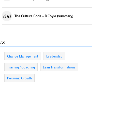
010
The Culture Code - D.Coyle (summary)
AGS
Change Management
Leadership
Training / Coaching
Lean Transformations
Personal Growth