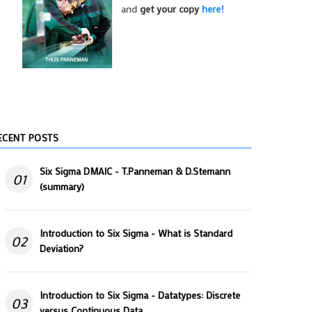
and
get your copy
here!
ECENT POSTS
Six Sigma DMAIC - T.Panneman & D.Stemann
01
(summary)
Introduction to Six Sigma - What is Standard
02
Deviation?
Introduction to Six Sigma - Datatypes: Discrete
03
versus Continuous Data