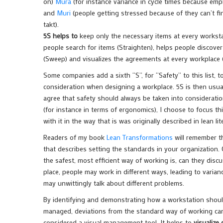
on)
Mura
(for instance variance in cycle times because emp
and
Muri
(people getting stressed because of they can’t fin
takt).
5S helps to
keep only the necessary items at every workstat
people search for items (Straighten), helps people discover
(Sweep) and visualizes the agreements at every workplace (
Some companies add a sixth “S”, for “Safety” to this list, t
consideration when designing a workplace. 5S is then usuall
agree that safety should always be taken into considerati
(for instance in terms of ergonomics), I choose to focus th
with it in the way that is was originally described in lean lit
Readers of my book
Lean Transformations
will remember th
that describes setting the standards in your organization
the safest, most efficient way of working is, can they disc
place, people may work in different ways, leading to varia
may unwittingly talk about different problems.
By identifying and demonstrating how a workstation should
managed, deviations from the standard way of working can a
considered a visual management tool. It helps to
visualize 