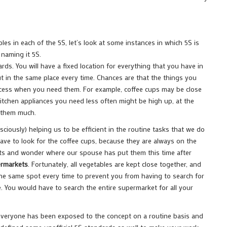
es in each of the 5S, let’s look at some instances in which 5S is
 naming it 5S.
ds. You will have a fixed location for everything that you have in
ut in the same place every time. Chances are that the things you
access when you need them. For example, coffee cups may be close
itchen appliances you need less often might be high up, at the
e them much.
ciously) helping us to be efficient in the routine tasks that we do
have to look for the coffee cups, because they are always on the
ets and wonder where our spouse has put them this time after
ermarkets
. Fortunately, all vegetables are kept close together, and
the same spot every time to prevent you from having to search for
. You would have to search the entire supermarket for all your
everyone has been exposed to the concept on a routine basis and