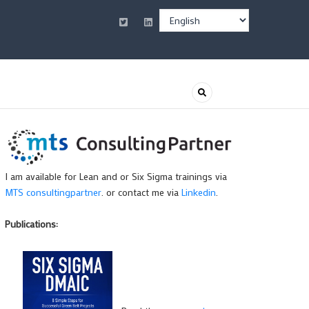
Select
your
language
I am available for Lean and or Six Sigma trainings via
MTS consultingpartner
. or contact me via
Linkedin
.
Publications: