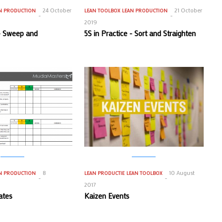
24 October
21 October
N PRODUCTION
LEAN TOOLBOX
LEAN PRODUCTION
2019
 - Sweep and
5S in Practice - Sort and Straighten
8
10 August
N PRODUCTION
LEAN PRODUCTIE
LEAN TOOLBOX
2017
ates
Kaizen Events