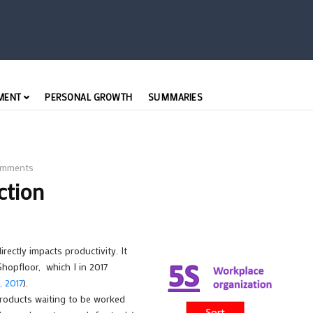
MENT
PERSONAL GROWTH
SUMMARIES
mments
ction
rectly impacts productivity. It
hopfloor, which I in 2017
 2017
).
products waiting to be worked