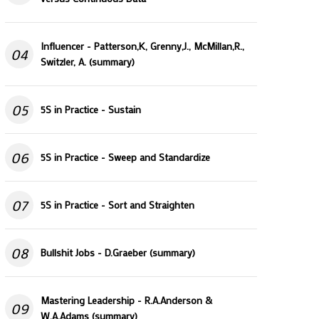
Influencer - Patterson,K, Grenny,J., McMillan,R.,
04
Switzler, A. (summary)
05
5S in Practice - Sustain
06
5S in Practice - Sweep and Standardize
07
5S in Practice - Sort and Straighten
08
Bullshit Jobs - D.Graeber (summary)
Mastering Leadership - R.A.Anderson &
09
W.A.Adams (summary)