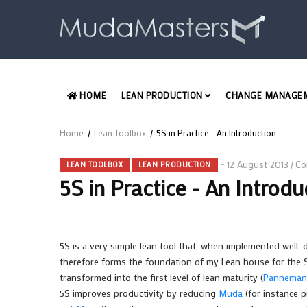
Skip
to
main
content
MAIN
HOME
LEAN PRODUCTION
CHANGE MANAGE
ENGLISH
Home
/
Lean Toolbox
/
5S in Practice - An Introduction
Breadcrumb
12 August 2013
Co
/
LEAN TOOLBOX
LEAN PRODUCTION
5S in Practice - An Introdu
5S is a very simple lean tool that, when implemented well, di
therefore forms the foundation of my Lean house for the S
transformed into the first level of lean maturity (
Panneman,
5S improves productivity by reducing
Muda
(for instance 