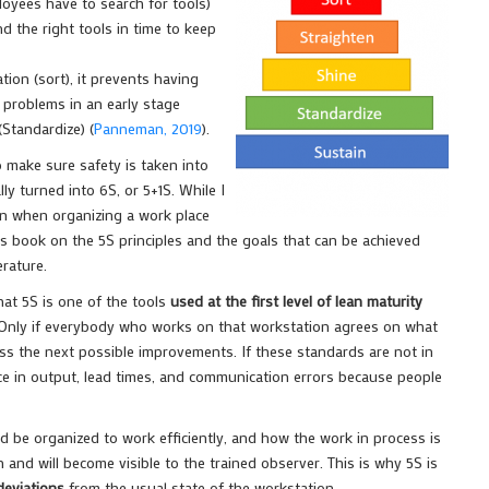
loyees have to search for tools)
d the right tools in time to keep
ion (sort), it prevents having
 problems in an early stage
Standardize) (
Panneman, 2019
).
o make sure safety is taken into
y turned into 6S, or 5+1S. While I
on when organizing a work place
is book on the 5S principles and the goals that can be achieved
erature.
at 5S is one of the tools
used at the first level of lean maturity
. Only if everybody who works on that workstation agrees on what
uss the next possible improvements. If these standards are not in
nce in output, lead times, and communication errors because people
 be organized to work efficiently, and how the work in process is
nd will become visible to the trained observer. This is why 5S is
deviations
from the usual state of the workstation.