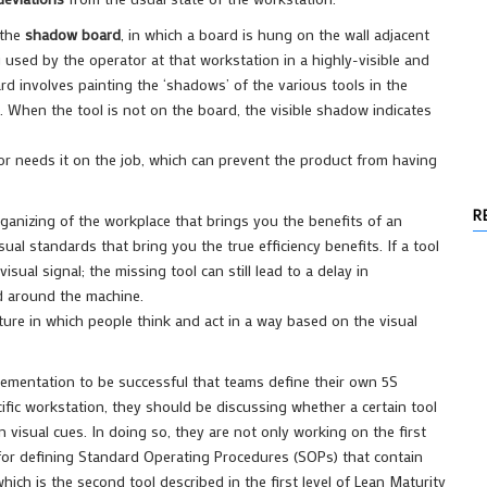
 the
shadow board
, in which a board is hung on the wall adjacent
 used by the operator at that workstation in a highly-visible and
rd involves painting the ‘shadows’ of the various tools in the
. When the tool is not on the board, the visible shadow indicates
tor needs it on the job, which can prevent the product from having
R
organizing of the workplace that brings you the benefits of an
ual standards that bring you the true efficiency benefits. If a tool
ual signal; the missing tool can still lead to a delay in
nd around the machine.
ulture in which people think and act in a way based on the visual
mplementation to be successful that teams define their own 5S
ific workstation, they should be discussing whether a certain tool
 visual cues. In doing so, they are not only working on the first
n for defining Standard Operating Procedures (SOPs) that contain
hich is the second tool described in the first level of Lean Maturity