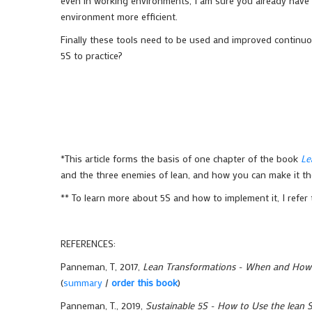
even in working environments, I am sure you already have 
environment more efficient.
Finally these tools need to be used and improved continuo
5S to practice?
*This article forms the basis of one chapter of the book
Le
and the three enemies of lean, and how you can make it the
** To learn more about 5S and how to implement it, I refe
REFERENCES:
Panneman, T, 2017,
Lean Transformations - When and How t
(
summary
/
order this book
)
Panneman, T., 2019,
Sustainable 5S - How to Use the lean S