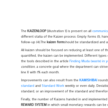
The
KAIZENLOOP
[illustration 1] is present on all
communicat
different statia of the Kaizen process: Empty forms (1), han
follow-up (4).The
kaizen form
should be standardized and a
All kaizen should be focused on reducing at least one of t
quantified, the kaizen can be implemented. Different type
the tools described in the article
Finding Muda (waste) in 
condition
, a concrete goal where the department can strive 
line X with 1% each month.
Improvements can also result from the
KAMISHIBAI
rounds
standard
and
Standard Work
weekly or even daily. Deviati
standard, or an improvement of the standard and therefor
Finally, the number of Kaizens handed in and implemented s
REWARD SYSTEM
in which small monetary rewards can be