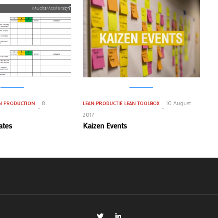
8
10 August
N PRODUCTION
LEAN PRODUCTIE
LEAN TOOLBOX
2017
ates
Kaizen Events