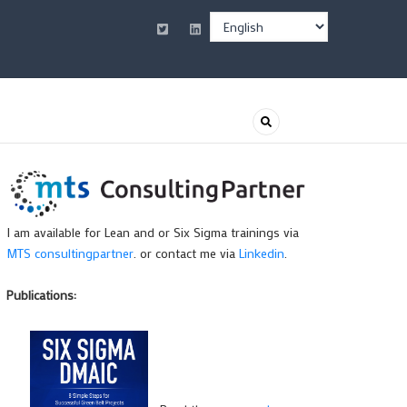
Select
your
language
I am available for Lean and or Six Sigma trainings via
MTS consultingpartner
. or contact me via
Linkedin
.
Publications: