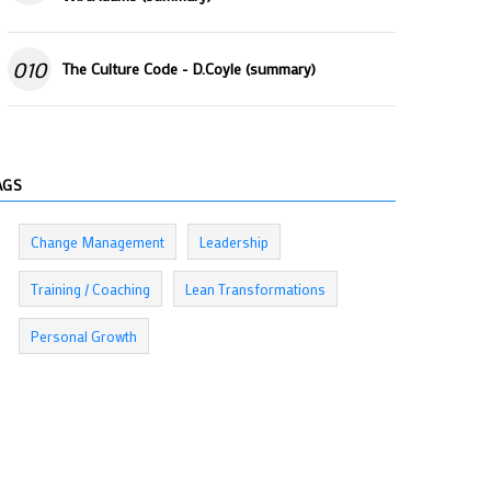
010
The Culture Code - D.Coyle (summary)
AGS
Change Management
Leadership
Training / Coaching
Lean Transformations
Personal Growth