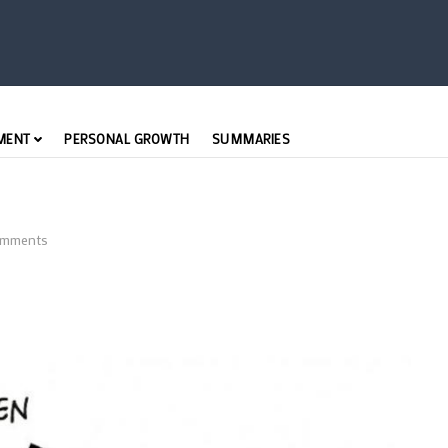
MENT
PERSONAL GROWTH
SUMMARIES
mments