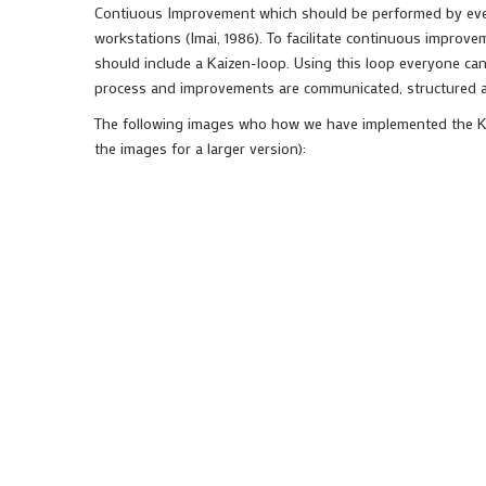
Contiuous Improvement which should be performed by everyo
workstations (Imai, 1986). To facilitate continuous improve
should include a Kaizen-loop. Using this loop everyone can
process and improvements are communicated, structured
The following images who how we have implemented the Kai
the images for a larger version):