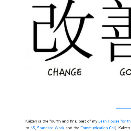
Kaizen is the fourth and final part of my
Lean House for t
to
6S
,
Standard Work
and the
Communication Cell
). Kaizen