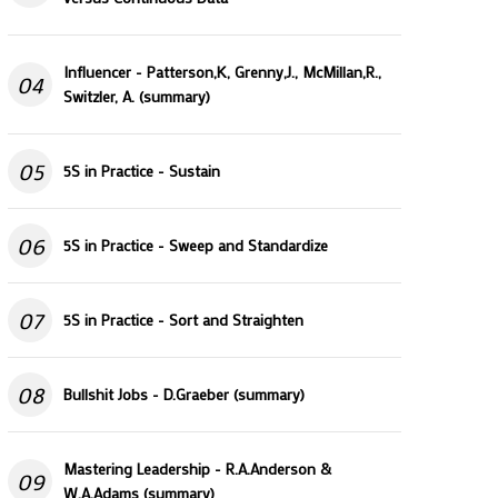
Influencer - Patterson,K, Grenny,J., McMillan,R.,
04
Switzler, A. (summary)
05
5S in Practice - Sustain
06
5S in Practice - Sweep and Standardize
07
5S in Practice - Sort and Straighten
08
Bullshit Jobs - D.Graeber (summary)
Mastering Leadership - R.A.Anderson &
09
W.A.Adams (summary)