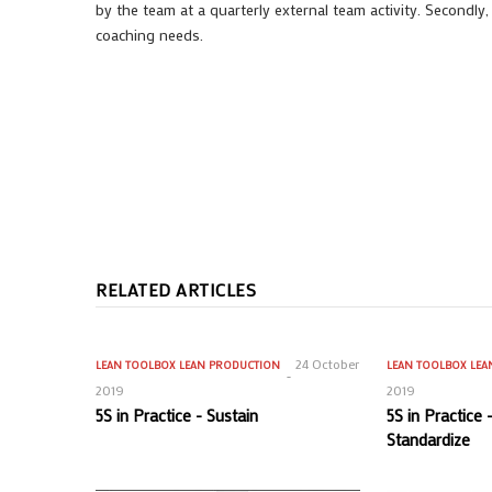
by the team at a quarterly external team activity. Secondly
coaching needs.
RELATED ARTICLES
24 October
LEAN TOOLBOX
LEAN PRODUCTION
LEAN TOOLBOX
LEA
2019
2019
5S in Practice - Sustain
5S in Practice
Standardize