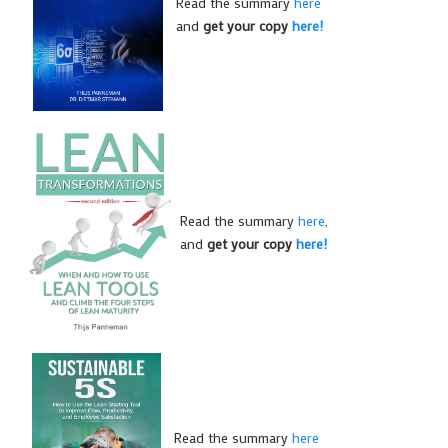
Read the summary
here
and
get your copy
here!
Read the summary
here
,
and
get your copy
here!
Read the summary
here