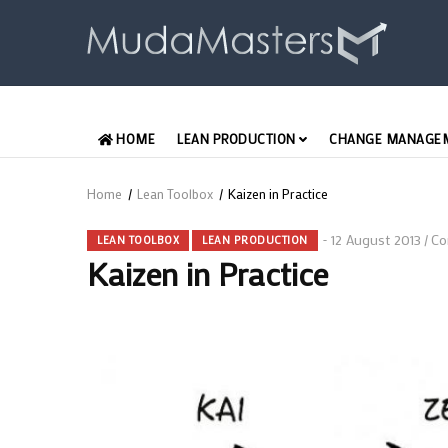
Skip
to
main
content
MAIN
HOME
LEAN PRODUCTION
CHANGE MANAGE
ENGLISH
Home
/
Lean Toolbox
/
Kaizen in Practice
Breadcrumb
12 August 2013
Co
/
LEAN TOOLBOX
LEAN PRODUCTION
Kaizen in Practice