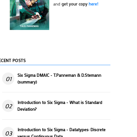
and
get your copy
here!
ECENT POSTS
Six Sigma DMAIC - T.Panneman & D.Stemann
01
(summary)
Introduction to Six Sigma - What is Standard
02
Deviation?
Introduction to Six Sigma - Datatypes: Discrete
03
versus Continuous Data