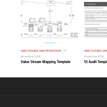
9
LEAN TOOLBOX
LEAN PRODUCTION
LEAN TOOLBOX
LEA
November 2018
November 2018
Value Stream Mapping Template
5S Audit Templ