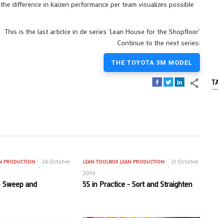
, the difference in kaizen performance per team visualizes possible
This is the last articlce in de series ‘Lean House for the Shopfloor’
Continue to the next series:
THE TOYOTA 3M MODEL
T
24 October
21 October
N PRODUCTION
LEAN TOOLBOX
LEAN PRODUCTION
2019
 - Sweep and
5S in Practice - Sort and Straighten