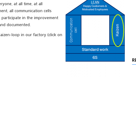
ne, at all time, at all
ment, all communication cells
 participate in the improvement
 and documented.
zen-loop in our factory (click on
R