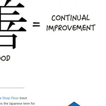
he Shop-Floor
(next
 is the Japanese term for