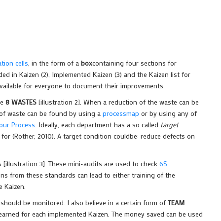
ion cells
, in the form of a
box
containing four sections for
ded in Kaizen (2), Implemented Kaizen (3) and the Kaizen list for
vailable for everyone to document their improvements.
he
8 WASTES
[illustration 2]. When a reduction of the waste can be
s of waste can be found by using a
processmap
or by using any of
your Process
. Ideally, each department has a so called
target
for (Rother, 2010). A target condition couldbe: reduce defects on
 [illustration 3]. These mini-audits are used to check
6S
ons from these standards can lead to either training of the
e Kaizen.
hould be monitored. I also believe in a certain form of
TEAM
 earned for each implemented Kaizen. The money saved can be used