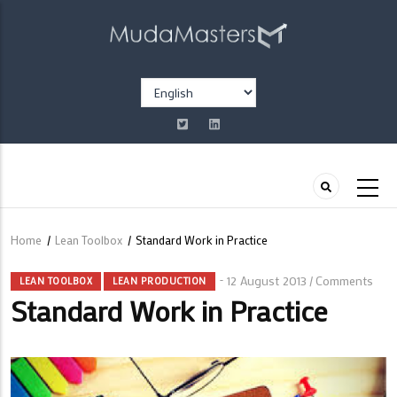
Skip
to
main
content
Select
your
language
Home
/
Lean Toolbox
/
Standard Work in Practice
Breadcrumb
12 August 2013
Comments
/
LEAN TOOLBOX
LEAN PRODUCTION
Standard Work in Practice