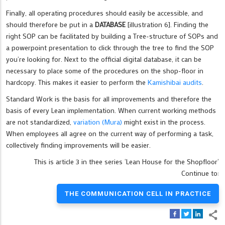
Finally, all operating procedures should easily be accessible, and
should therefore be put in a
DATABASE
[illustration 6]. Finding the
right SOP can be facilitated by building a Tree-structure of SOPs and
a powerpoint presentation to click through the tree to find the SOP
you’re looking for. Next to the official digital database, it can be
necessary to place some of the procedures on the shop-floor in
hardcopy. This makes it easier to perform the
Kamishibai audits
.
Standard Work is the basis for all improvements and therefore the
basis of every Lean implementation. When current working methods
are not standardized,
variation (Mura)
might exist in the process.
When employees all agree on the current way of performing a task,
collectively finding improvements will be easier.
This is article 3 in thee series ‘Lean House for the Shopfloor‘
Continue to:
THE COMMUNICATION CELL IN PRACTICE