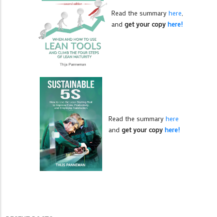
Read the summary
here
,
and
get your copy
here!
Read the summary
here
and
get your copy
here!