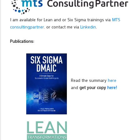
I am available for Lean and or Six Sigma trainings via
MTS
consultingpartner
. or contact me via
Linkedin
.
Publications:
Read the summary
here
and
get your copy
here!