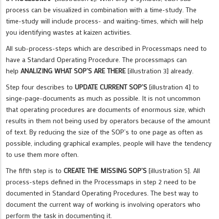
process can be visualized in combination with a time-study. The
time-study will include process- and waiting-times, which will help
you identifying wastes at kaizen activities.
All sub-process-steps which are described in Processmaps need to
have a Standard Operating Procedure. The processmaps can
help
ANALIZING WHAT SOP’S ARE THERE
[illustration 3] already.
Step four describes to
UPDATE CURRENT SOP’S
[illustration 4] to
singe-page-documents as much as possible. It is not uncommon
that operating procedures are documents of enormous size, which
results in them not being used by operators because of the amount
of text. By reducing the size of the SOP’s to one page as often as
possible, including graphical examples, people will have the tendency
to use them more often.
The fifth step is to
CREATE THE MISSING SOP’S
[illustration 5]. All
process-steps defined in the Processmaps in step 2 need to be
documented in Standard Operating Procedures. The best way to
document the current way of working is involving operators who
perform the task in documenting it.