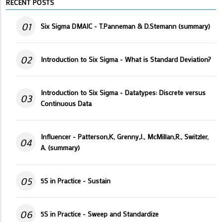
RECENT POSTS
01
Six Sigma DMAIC - T.Panneman & D.Stemann (summary)
02
Introduction to Six Sigma - What is Standard Deviation?
Introduction to Six Sigma - Datatypes: Discrete versus
03
Continuous Data
Influencer - Patterson,K, Grenny,J., McMillan,R., Switzler,
04
A. (summary)
05
5S in Practice - Sustain
06
5S in Practice - Sweep and Standardize