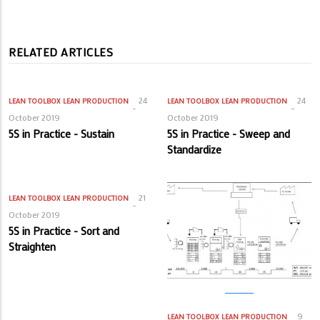
RELATED ARTICLES
24
24
LEAN TOOLBOX
LEAN PRODUCTION
LEAN TOOLBOX
LEAN PRODUCTION
October 2019
October 2019
5S in Practice - Sustain
5S in Practice - Sweep and
Standardize
21
LEAN TOOLBOX
LEAN PRODUCTION
October 2019
5S in Practice - Sort and
Straighten
9
LEAN TOOLBOX
LEAN PRODUCTION