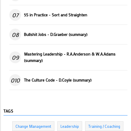
07
5S in Practice - Sort and Straighten
08
Bullshit Jobs - D.Graeber (summary)
Mastering Leadership - R.A.Anderson & W.A.Adams
09
(summary)
010
The Culture Code - D.Coyle (summary)
TAGS
Change Management
Leadership
Training / Coaching