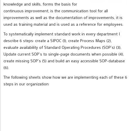
knowledge and skills, forms the basis for
continuous improvement, is the communication tool for all
improvements as well as the documentation of improvements, it is
used as training material and is used as a reference for employees.
To systematically implement standard work in every department I
describe 6 steps: create a SIPOC (1), create Process Maps (2),
evaluate availability of Standard Operating Procedures (SOP’s) (3),
Update current SOP’s to single-page documents when possible (4),
create missing SOP’s (5) and build an easy accessible SOP-database
(6).
The following sheets show how we are implementing each of these 6
steps in our organization: