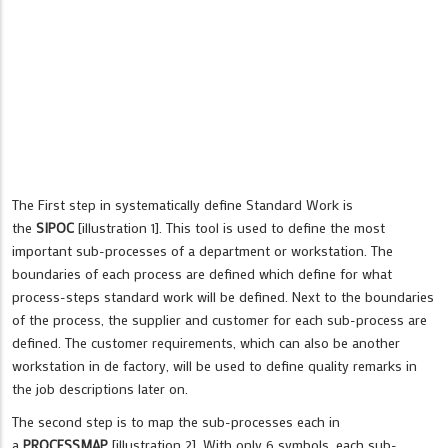
The First step in systematically define Standard Work is
the
SIPOC
[illustration 1]. This tool is used to define the most
important sub-processes of a department or workstation. The
boundaries of each process are defined which define for what
process-steps standard work will be defined. Next to the boundaries
of the process, the supplier and customer for each sub-process are
defined. The customer requirements, which can also be another
workstation in de factory, will be used to define quality remarks in
the job descriptions later on.
The second step is to map the sub-processes each in
a
PROCESSMAP
[illustration 2]. With only 6 symbols, each sub-