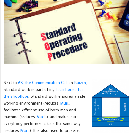
Next to
6S
,
the Communication Cell
en
Kaizen
,
Standard work is part of my
Lean house for
the shopfloor
. Standard work ensures a safe
working environment (reduces
Muri
),
facilitates efficient use of both man and
machine (reduces
Muda
), and makes sure
everybody performes a task the same way
(reduces
Mura
). It is also used to preserve