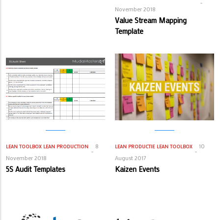
November 2018
Value Stream Mapping
Template
8
10
LEAN TOOLBOX
LEAN PRODUCTION
LEAN PRODUCTIE
LEAN TOOLBOX
November 2018
August 2017
5S Audit Templates
Kaizen Events