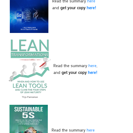
Read the summary
here
and
get your copy
here!
Read the summary
here
,
and
get your copy
here!
Read the summary
here