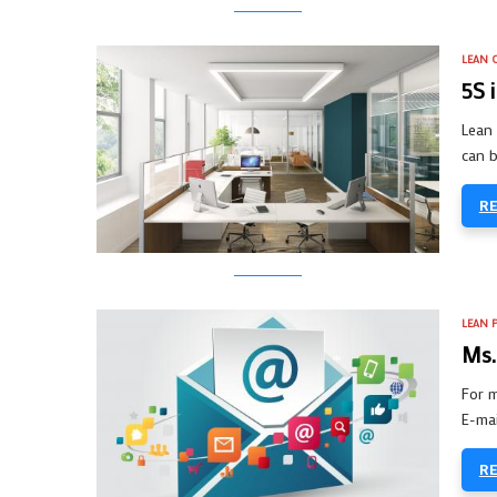
LEAN O
5S 
Lean 
can b
R
LEAN 
Ms.
For m
E-mai
R