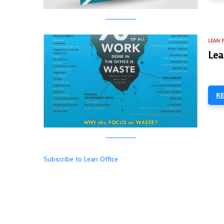
LEAN 
Lea
R
Subscribe to Lean Office