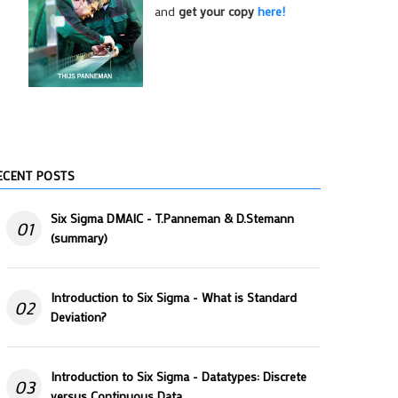
and
get your copy
here!
ECENT POSTS
Six Sigma DMAIC - T.Panneman & D.Stemann
01
(summary)
Introduction to Six Sigma - What is Standard
02
Deviation?
Introduction to Six Sigma - Datatypes: Discrete
03
versus Continuous Data