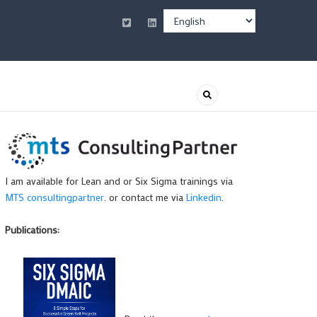
Select
your
language
I am available for Lean and or Six Sigma trainings via
MTS consultingpartner
. or contact me via
Linkedin
.
Publications: