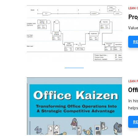
LEAN O
Pro
Value
R
LEAN 
Off
In h
helps
R