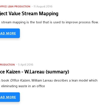
11 August 2016
FFICE
LEAN PRODUCTION
ject Value Stream Mapping
 stream mapping is the tool that is used to improve process flow.
EAD MORE
5 April 2016
PRODUCTION
ice Kaizen - W.Lareau (summary)
is book
Office Kaizen,
William Lareau describes a lean model which
 eliminating waste in an office
EAD MORE