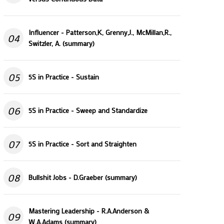
Influencer - Patterson,K, Grenny,J., McMillan,R.,
04
Switzler, A. (summary)
05
5S in Practice - Sustain
06
5S in Practice - Sweep and Standardize
07
5S in Practice - Sort and Straighten
08
Bullshit Jobs - D.Graeber (summary)
Mastering Leadership - R.A.Anderson &
09
W.A.Adams (summary)