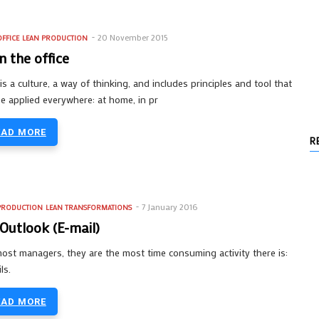
20 November 2015
FFICE
LEAN PRODUCTION
in the office
is a culture, a way of thinking, and includes principles and tool that
e applied everywhere: at home, in pr
EAD MORE
R
7 January 2016
PRODUCTION
LEAN TRANSFORMATIONS
Outlook (E-mail)
ost managers, they are the most time consuming activity there is:
ls.
EAD MORE