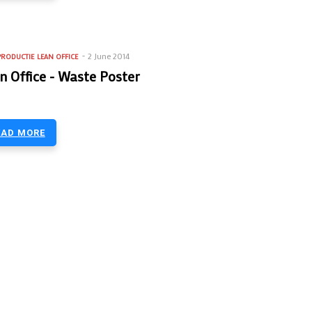
2 June 2014
PRODUCTIE
LEAN OFFICE
n Office - Waste Poster
EAD MORE