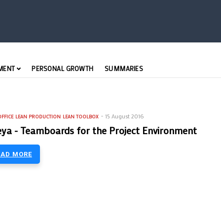
MENT
PERSONAL GROWTH
SUMMARIES
15 August 2016
FFICE
LEAN PRODUCTION
LEAN TOOLBOX
ya - Teamboards for the Project Environment
EAD MORE