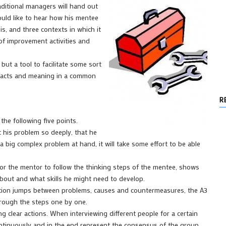
aditional managers will hand out
ould like to hear how his mentee
 is, and three contexts in which it
 of improvement activities and
 but a tool to facilitate some sort
 facts and meaning in a common
R
 the following five points.
t his problem so deeply, that he
a big complex problem at hand, it will take some effort to be able
for the mentor to follow the thinking steps of the mentee, shows
about and what skills he might need to develop.
sation jumps between problems, causes and countermeasures, the A3
hrough the steps one by one.
g clear actions. When interviewing different people for a certain
ontinuously and in the end represent the consensus of the group.