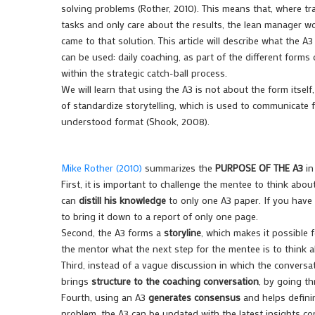
solving problems (Rother, 2010). This means that, where tr
tasks and only care about the results, the lean manager w
came to that solution. This article will describe what the A3
can be used: daily coaching, as part of the different forms
within the strategic catch-ball process.
We will learn that using the A3 is not about the form itself,
of standardize storytelling, which is used to communicate
understood format (Shook, 2008).
Mike Rother (2010)
summarizes the
PURPOSE OF THE A3
in
First, it is important to challenge the mentee to think abou
can
distill his knowledge
to only one A3 paper. If you have 
to bring it down to a report of only one page.
Second, the A3 forms a
storyline
, which makes it possible 
the mentor what the next step for the mentee is to think 
Third, instead of a vague discussion in which the conver
brings
structure to the coaching conversation
, by going t
Fourth, using an A3
generates consensus
and helps definin
problem, the A3 can be updated with the latest insights c