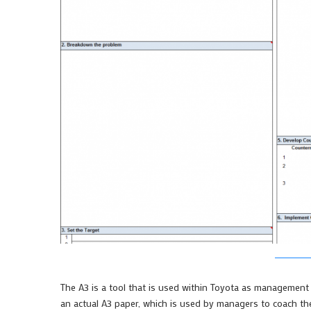
The A3 is a tool that is used within Toyota as management 
an actual A3 paper, which is used by managers to coach th