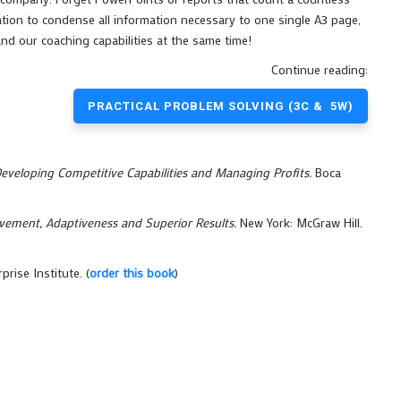
tion to condense all information necessary to one single A3 page,
nd our coaching capabilities at the same time!
Continue reading:
PRACTICAL PROBLEM SOLVING (3C & 5W)
Developing Competitive Capabilities and Managing Profits.
Boca
vement, Adaptiveness and Superior Results.
New York: McGraw Hill.
rise Institute. (
order this book
)