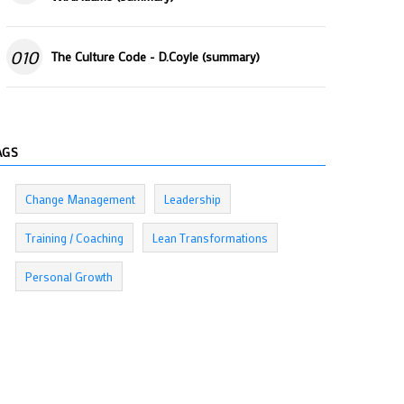
010
The Culture Code - D.Coyle (summary)
AGS
Change Management
Leadership
Training / Coaching
Lean Transformations
Personal Growth