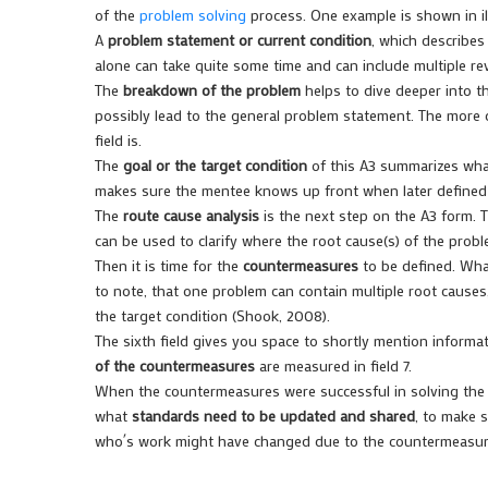
of the
problem solving
process. One example is shown in illu
A
problem statement or current condition
, which describes
alone can take quite some time and can include multiple re
The
breakdown of the problem
helps to dive deeper into t
possibly lead to the general problem statement. The more 
field is.
The
goal or the target condition
of this A3 summarizes what
makes sure the mentee knows up front when later defined 
The
route cause analysis
is the next step on the A3 form. 
can be used to clarify where the root cause(s) of the prob
Then it is time for the
countermeasures
to be defined. What
to note, that one problem can contain multiple root cause
the target condition (Shook, 2008).
The sixth field gives you space to shortly mention inform
of the countermeasures
are measured in field 7.
When the countermeasures were successful in solving the p
what
standards need to be updated and shared
, to make 
who´s work might have changed due to the countermeasur