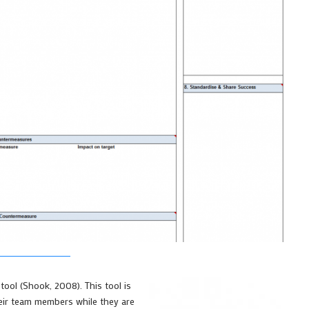
tool (Shook, 2008). This tool is
eir team members while they are