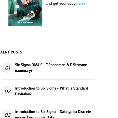
and
get your copy
here!
ECENT POSTS
Six Sigma DMAIC - T.Panneman & D.Stemann
01
(summary)
Introduction to Six Sigma - What is Standard
02
Deviation?
Introduction to Six Sigma - Datatypes: Discrete
03
versus Continuous Data