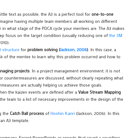
ittle text as possible, the A3 is a perfect tool for
one-to-one
Imagine having multiple team members all working on different
ber in what stage of the PDCA cycle your mentees are. The A3 makes
ep focus on the target condition (usually reducing one of
the 3M
2010).
 structure
for
problem solving (
Jackson, 2006
)
. In this case, a
ask of the mentee to learn why this problem occurred and how to
naging projects
. In a project management environment, it is not
r countermeasures are discussed, without clearly repeating what
rmeasures are actually helping us achieve those goals.
hen the kaizen events are defined after a
Value Stream Mapping
d the team to a list of necessary improvements in the design of the
ng the
Catch Ball process
of
Hoshin Kanri
(Jackson, 2006). In this
 an A3 template.
e company. Forget PowerPoints or reports that count a countless