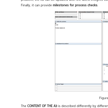
Finally, it can provide
milestones for process checks
.
Figur
The
CONTENT OF THE A3
is described differently by differe