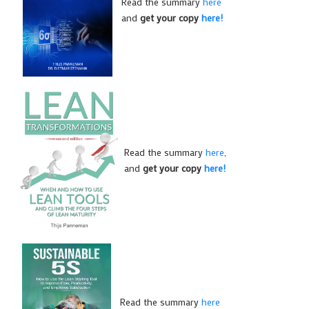
Read the summary
here
and
get your copy
here!
Read the summary
here
,
and
get your copy
here!
Read the summary
here