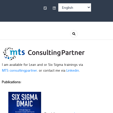
Select
your
language
I am available for Lean and or Six Sigma trainings via
MTS consultingpartner
. or contact me via
Linkedin
.
Publications: