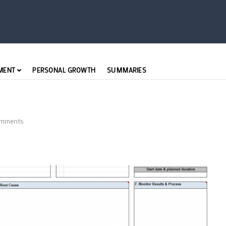
MENT
PERSONAL GROWTH
SUMMARIES
mments