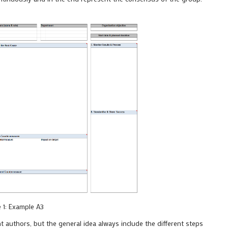
e 1: Example A3
nt authors, but the general idea always include the different steps