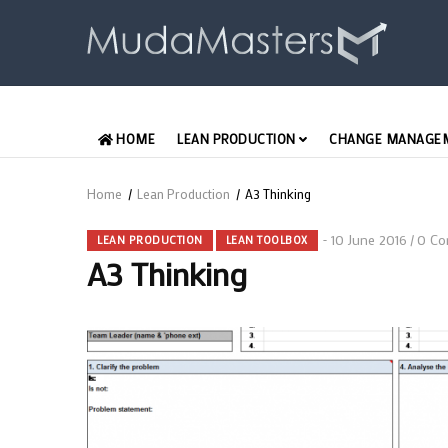
Skip
to
main
content
MAIN
HOME
LEAN PRODUCTION
CHANGE MANAGE
ENGLISH
Home
/
Lean Production
/
A3 Thinking
Breadcrumb
10 June 2016
0 Co
/
LEAN PRODUCTION
LEAN TOOLBOX
A3 Thinking