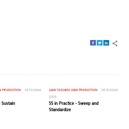
24 October
24 October
N PRODUCTION
LEAN TOOLBOX
LEAN PRODUCTION
2019
- Sustain
5S in Practice - Sweep and
Standardize