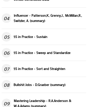
Influencer - Patterson,K, Grenny,J., McMillan,R.,
04
Switzler, A. (summary)
05
5S in Practice - Sustain
06
5S in Practice - Sweep and Standardize
07
5S in Practice - Sort and Straighten
08
Bullshit Jobs - D.Graeber (summary)
Mastering Leadership - R.A.Anderson &
09
W.A.Adams (summary)