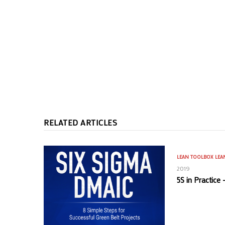
RELATED ARTICLES
LEAN TOOLBOX
LEA
2019
5S in Practice 