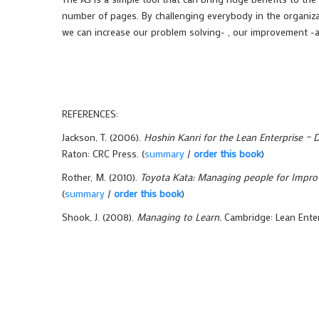
number of pages. By challenging everybody in the organiza
we can increase our problem solving- , our improvement -a
REFERENCES:
Jackson, T. (2006).
Hoshin Kanri for the Lean Enterprise – 
Raton: CRC Press. (
summary
/
order this book
)
Rother, M. (2010).
Toyota Kata: Managing people for Impro
(
summary
/
order this book
)
Shook, J. (2008).
Managing to Learn.
Cambridge: Lean Enterp