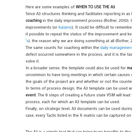
Here are some examples of
WHEN TO USE THE A3
.
Since A3 structures thinking and facilitates reporting in as l
coaching
in the daily improvement process (Rother, 2010). 
improvements (or
kaizens
)
. It could be difficult to remem
it possible to repeat the status of the improvement and ke
´s
), the reason why we are doing something at all (Rother, 
The same counts for coaching within the
daily management
defect occurred somewhere in the process, and it is the t
solve it.
In a broader sense, the template could also be used for
ma
uncommon to have long meetings in which certain causes o
the goals of the project are and whether or not the counte
In terms of process design, the A3 template can be used w
event
. The 8 steps of creating a future state VSM will lea
process, each for which an A3 template can be used.
Finally, on strategic level, A3 documents can be used duri
case, every Tactic listed in the X-matrix can be captured on
The A3 is a simple tool that can bring huge benefits to th