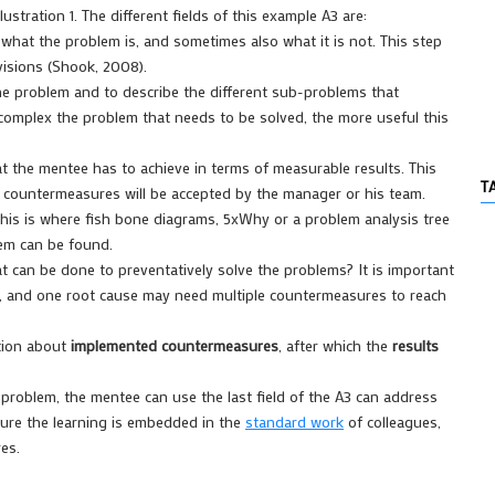
stration 1. The different fields of this example A3 are:
 what the problem is, and sometimes also what it is not. This step
visions (Shook, 2008).
he problem and to describe the different sub-problems that
complex the problem that needs to be solved, the more useful this
 the mentee has to achieve in terms of measurable results. This
T
countermeasures will be accepted by the manager or his team.
This is where fish bone diagrams, 5xWhy or a problem analysis tree
lem can be found.
 can be done to preventatively solve the problems? It is important
s, and one root cause may need multiple countermeasures to reach
ation about
implemented countermeasures
, after which the
results
roblem, the mentee can use the last field of the A3 can address
sure the learning is embedded in the
standard work
of colleagues,
es.