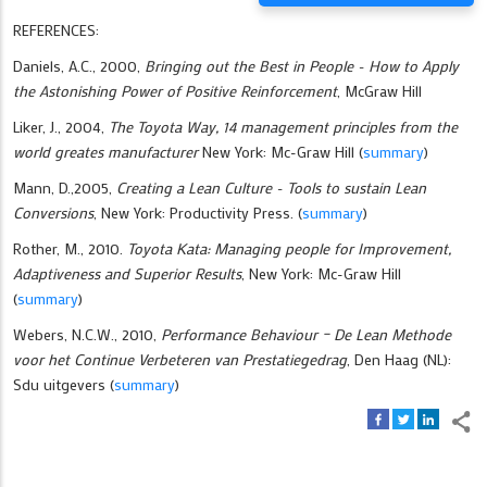
REFERENCES:
Daniels, A.C., 2000,
Bringing out the Best in People - How to Apply
the Astonishing Power of Positive Reinforcement
, McGraw Hill
Liker, J., 2004,
The Toyota Way, 14 management principles from the
world greates manufacturer
New York: Mc-Graw Hill (
summary
)
Mann, D.,2005,
Creating a Lean Culture - Tools to sustain Lean
Conversions
, New York: Productivity Press. (
summary
)
Rother, M., 2010.
Toyota Kata: Managing people for Improvement,
Adaptiveness and Superior Results
, New York: Mc-Graw Hill
(
summary
)
Webers, N.C.W., 2010,
Performance Behaviour – De Lean Methode
voor het Continue Verbeteren van Prestatiegedrag
, Den Haag (NL):
Sdu uitgevers (
summary
)