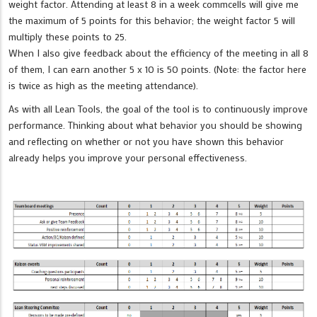
weight factor. Attending at least 8 in a week commcells will give me
the maximum of 5 points for this behavior; the weight factor 5 will
multiply these points to 25.
When I also give feedback about the efficiency of the meeting in all 8
of them, I can earn another 5 x 10 is 50 points. (Note: the factor here
is twice as high as the meeting attendance).
As with all Lean Tools, the goal of the tool is to continuously improve
performance. Thinking about what behavior you should be showing
and reflecting on whether or not you have shown this behavior
already helps you improve your personal effectiveness.