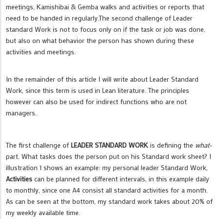
meetings, Kamishibai & Gemba walks and activities or reports that
need to be handed in regularly.The second challenge of Leader
standard Work is not to focus only on if the task or job was done,
but also on what behavior the person has shown during these
activities and meetings.
In the remainder of this article I will write about Leader Standard
Work, since this term is used in Lean literature. The principles
however can also be used for indirect functions who are not
managers.
The first challenge of
LEADER STANDARD WORK
is defining the
what
-
part. What tasks does the person put on his Standard work sheet? I
illustration 1 shows an example: my personal leader Standard Work,
Activities
can be planned for different intervals, in this example daily
to monthly, since one A4 consist all standard activities for a month.
As can be seen at the bottom, my standard work takes about 20% of
my weekly available time.