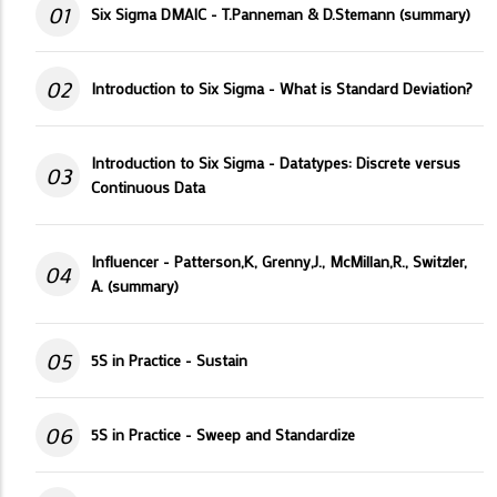
01
Six Sigma DMAIC - T.Panneman & D.Stemann (summary)
02
Introduction to Six Sigma - What is Standard Deviation?
Introduction to Six Sigma - Datatypes: Discrete versus
03
Continuous Data
Influencer - Patterson,K, Grenny,J., McMillan,R., Switzler,
04
A. (summary)
05
5S in Practice - Sustain
06
5S in Practice - Sweep and Standardize