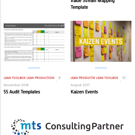
Value Stream Mapping
Template
8
10
LEAN TOOLBOX
LEAN PRODUCTION
LEAN PRODUCTIE
LEAN TOOLBOX
November 2018
August 2017
5S Audit Templates
Kaizen Events