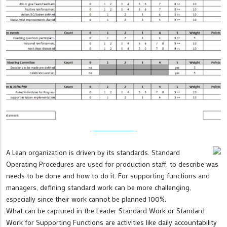
A Lean organization is driven by its standards. Standard
Operating Procedures are used for production staff, to describe was
needs to be done and how to do it. For supporting functions and
managers, defining standard work can be more challenging,
especially since their work cannot be planned 100%.
What can be captured in the Leader Standard Work or Standard
Work for Supporting Functions are activities like daily accountability