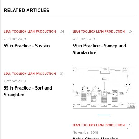
RELATED ARTICLES
24
24
LEAN TOOLBOX
LEAN PRODUCTION
LEAN TOOLBOX
LEAN PRODUCTION
October 2019
October 2019
5S in Practice - Sustain
5S in Practice - Sweep and
Standardize
21
LEAN TOOLBOX
LEAN PRODUCTION
October 2019
5S in Practice - Sort and
Straighten
9
LEAN TOOLBOX
LEAN PRODUCTION
November 2018