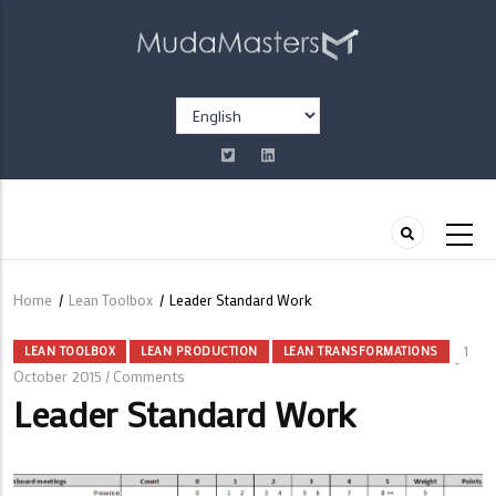
Skip
to
main
content
Select
your
language
Home
/
Lean Toolbox
/
Leader Standard Work
Breadcrumb
1
LEAN TOOLBOX
LEAN PRODUCTION
LEAN TRANSFORMATIONS
October 2015
Comments
/
Leader Standard Work