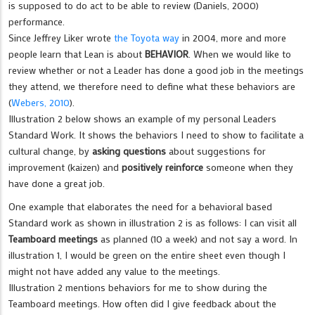
is supposed to do act to be able to review (Daniels, 2000)
performance.
Since Jeffrey Liker wrote
the Toyota way
in 2004, more and more
people learn that Lean is about
BEHAVIOR
. When we would like to
review whether or not a Leader has done a good job in the meetings
they attend, we therefore need to define what these behaviors are
(
Webers, 2010
).
Illustration 2 below shows an example of my personal Leaders
Standard Work. It shows the behaviors I need to show to facilitate a
cultural change, by
asking questions
about suggestions for
improvement (kaizen) and
positively reinforce
someone when they
have done a great job.
One example that elaborates the need for a behavioral based
Standard work as shown in illustration 2 is as follows: I can visit all
Teamboard meetings
as planned (10 a week) and not say a word. In
illustration 1, I would be green on the entire sheet even though I
might not have added any value to the meetings.
Illustration 2 mentions behaviors for me to show during the
Teamboard meetings. How often did I give feedback about the