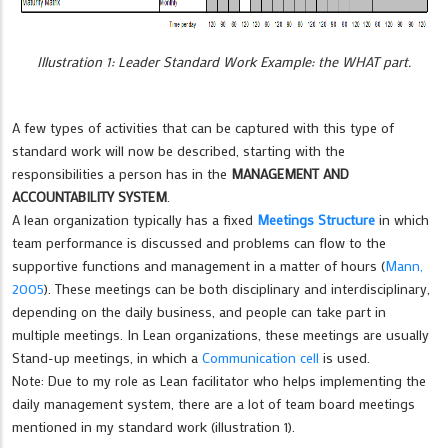
Illustration 1: Leader Standard Work Example: the WHAT part.
A few types of activities that can be captured with this type of
standard work will now be described, starting with the
responsibilities a person has in the
MANAGEMENT AND
ACCOUNTABILITY SYSTEM
.
A lean organization typically has a fixed
Meetings Structure
in which
team performance is discussed and problems can flow to the
supportive functions and management in a matter of hours (
Mann,
2005
). These meetings can be both disciplinary and interdisciplinary,
depending on the daily business, and people can take part in
multiple meetings. In Lean organizations, these meetings are usually
Stand-up meetings, in which a
Communication cell
is used.
Note: Due to my role as Lean facilitator who helps implementing the
daily management system, there are a lot of team board meetings
mentioned in my standard work (illustration 1).