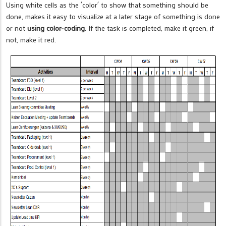
Using white cells as the ´color´ to show that something should be
done, makes it easy to visualize at a later stage of something is done
or not
using color-coding
. If the task is completed, make it green, if
not, make it red.