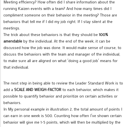
Meeting efficiency? How often did I share information about the
running Kaizen events with a team? And how many times did I
compliment someone on their behavior in the meeting? Those are
behaviors that tell me if I did my job right. If I stay silent at the
meetings.
The trick about these behaviors is that they should be
100%
amendable
by the individual. At the end of the week, it can be
discussed how the job was done. It would make sense of course, to
discuss the behaviors with the team and manager of the individual,
to make sure all are aligned on what ´doing a good job´ means for
that individual.
The next step in being able to review the Leader Standard Work is to
add a
SCALE AND WEIGH-FACTOR
to each behavior, which makes it
possible to quantify behavior and prioritize on certain activities or
behaviors.
In My personal example in illustration 2, the total amount of points I
can earn in one week is 500. Counting how often I´ve shown certain
behavior will give me 1-5 points, which will then be multiplied by the