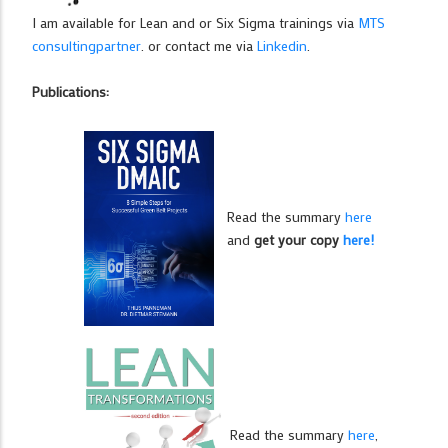
I am available for Lean and or Six Sigma trainings via
MTS
consultingpartner
. or contact me via
Linkedin
.
Publications:
Read the summary
here
and
get your copy
here!
Read the summary
here
,