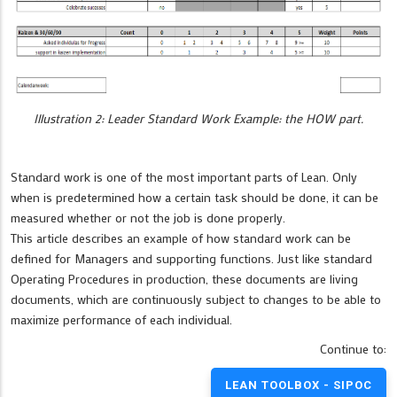
Illustration 2: Leader Standard Work Example: the HOW part.
Standard work is one of the most important parts of Lean. Only
when is predetermined how a certain task should be done, it can be
measured whether or not the job is done properly.
This article describes an example of how standard work can be
defined for Managers and supporting functions. Just like standard
Operating Procedures in production, these documents are living
documents, which are continuously subject to changes to be able to
maximize performance of each individual.
Continue to:
LEAN TOOLBOX - SIPOC