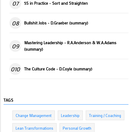
07
5S in Practice - Sort and Straighten
08
Bullshit Jobs - D.Graeber (summary)
Mastering Leadership - R.A.Anderson & W.A.Adams
09
(summary)
010
The Culture Code - D.Coyle (summary)
TAGS
Change Management
Leadership
Training / Coaching
Lean Transformations
Personal Growth