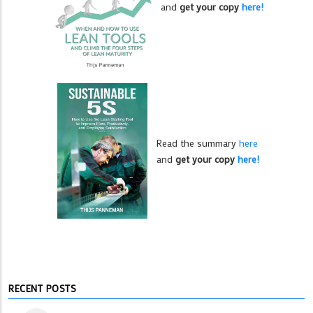
and
get your copy
here!
Read the summary
here
and
get your copy
here!
RECENT POSTS