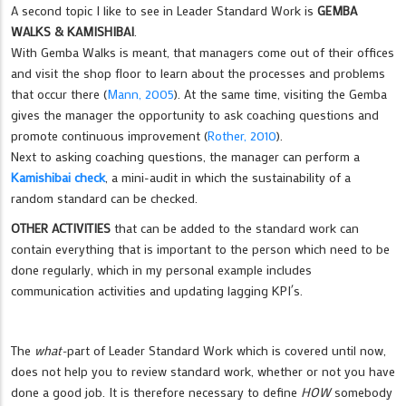
A second topic I like to see in Leader Standard Work is
GEMBA
WALKS & KAMISHIBAI
.
With Gemba Walks is meant, that managers come out of their offices
and visit the shop floor to learn about the processes and problems
that occur there (
Mann, 2005
). At the same time, visiting the Gemba
gives the manager the opportunity to ask coaching questions and
promote continuous improvement (
Rother, 2010
).
Next to asking coaching questions, the manager can perform a
Kamishibai check
, a mini-audit in which the sustainability of a
random standard can be checked.
OTHER ACTIVITIES
that can be added to the standard work can
contain everything that is important to the person which need to be
done regularly, which in my personal example includes
communication activities and updating lagging KPI´s.
The
what-
part of Leader Standard Work which is covered until now,
does not help you to review standard work, whether or not you have
done a good job. It is therefore necessary to define
HOW
somebody